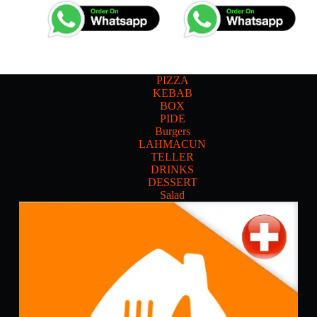
PIZZA
KEBAB
BOX
PIDE
Burgers
LAHMACUN
TELLER
DRINKS
DESSERT
Salad