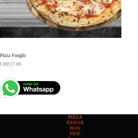
Pizza Funghi
CHF
17.00
PIZZA
KEBAB
BOX
PIDE