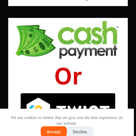
We use cookies to ensure that we give you the best experience on
our website.
Accept
Decline