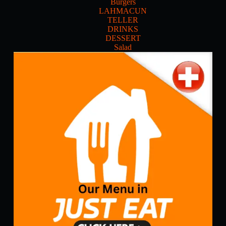
Burgers
LAHMACUN
TELLER
DRINKS
DESSERT
Salad