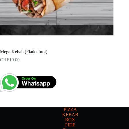
Mega Kebab (Fladenbrot)
CHF
19.00
PIZZA
KEBAB
BOX
PIDE