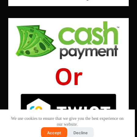
We use cookies to ensure that we give you the best experience on
our website.
Accept
Decline