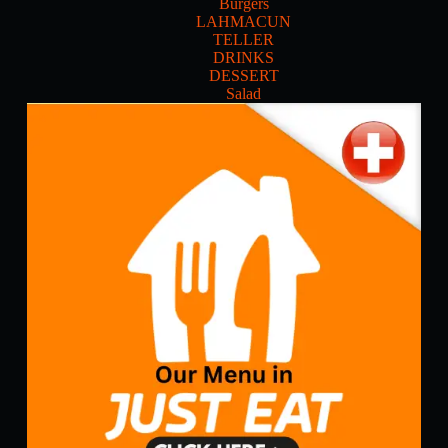
Burgers
LAHMACUN
TELLER
DRINKS
DESSERT
Salad