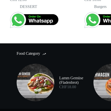
DESSERT
Burgers
Food Category
Lamm Gemüse
(Fladenbrot)
CHF
18.00