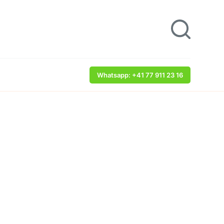
Whatsapp: +41 77 911 23 16