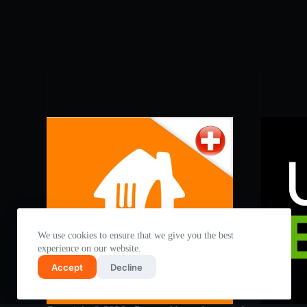
We use cookies to ensure that we give you the best
experience on our website.
Accept
Decline