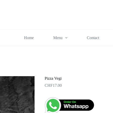
Home
Menu
Contact
Pizza Vegi
CHF
17.00