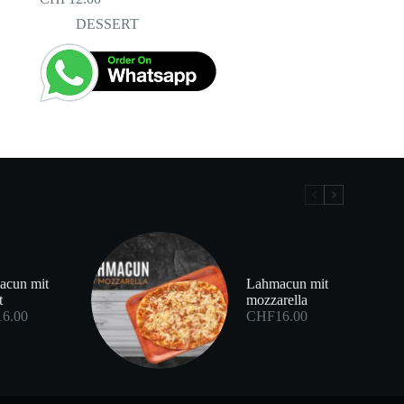
DESSERT
acun mit
Lahmacun mit
t
mozzarella
16.00
CHF
16.00