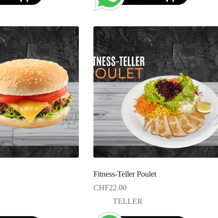
Fitness-Teller Poulet
CHF
22.00
TELLER