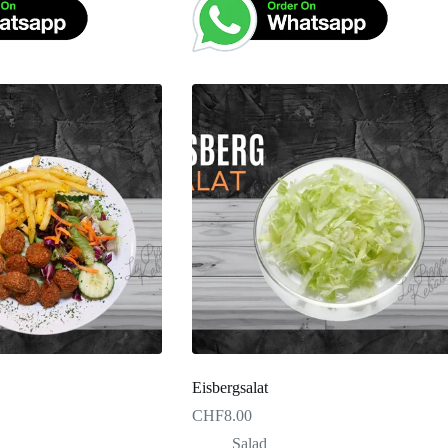
Eisbergsalat
CHF
8.00
Salad