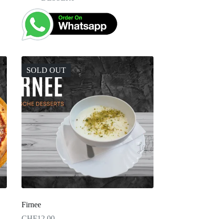
SOLD OUT
Firnee
CHF
12.00