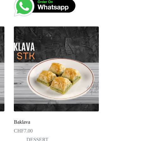
Baklava
CHF
7.00
DESSERT