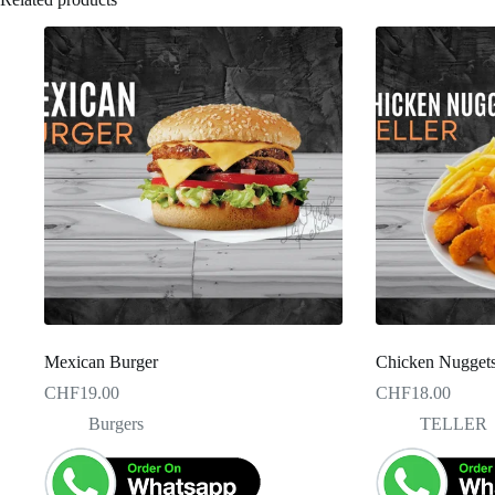
Mexican Burger
Chicken Nuggets 
CHF
19.00
CHF
18.00
Burgers
TELLER