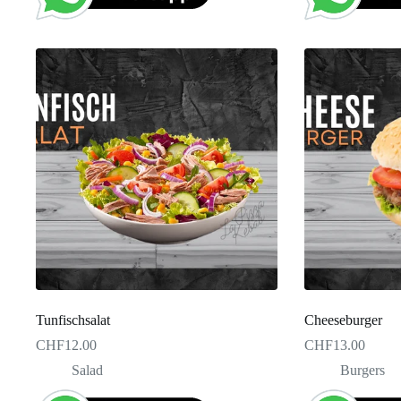
Tunfischsalat
Cheeseburger
CHF
12.00
CHF
13.00
Salad
Burgers