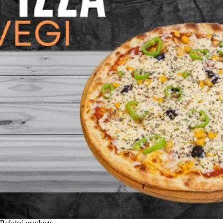
Related products