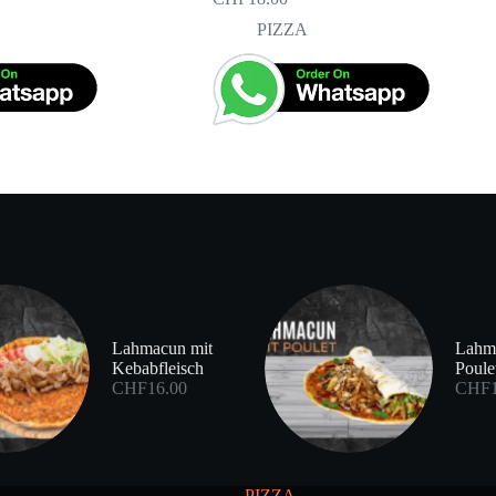
PIZZA
Lahmacun mit
Lahm
Kebabfleisch
Poule
CHF
16.00
CHF
PIZZA