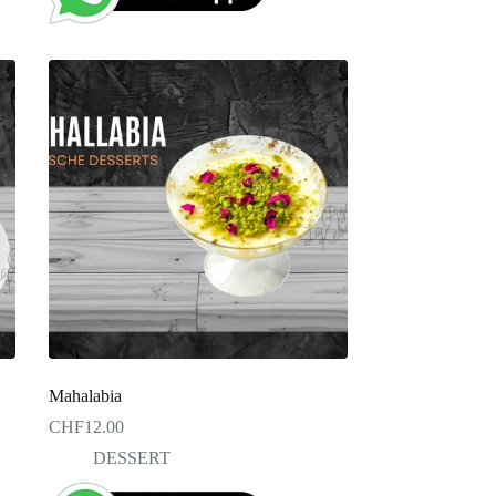
Mahalabia
CHF
12.00
DESSERT