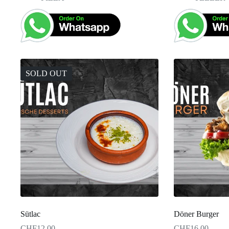
SOLD OUT
Sütlac
Döner Burger
CHF
12.00
CHF
16.00