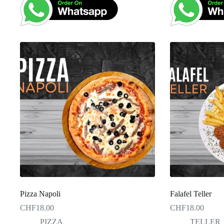
Pizza Napoli
Falafel Teller
CHF
18.00
CHF
18.00
PIZZA
TELLER