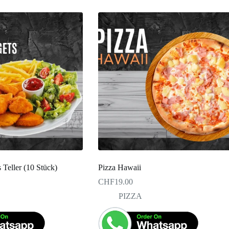
Teller (10 Stück)
Pizza Hawaii
CHF
19.00
PIZZA