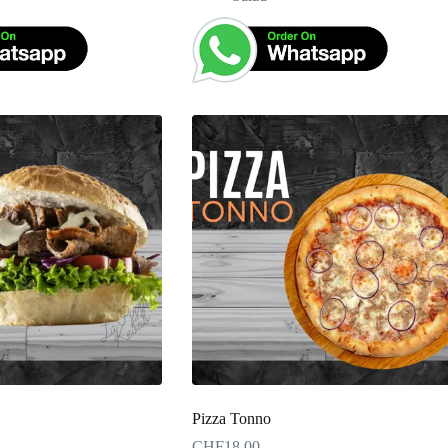
Pizza Tonno
CHF
18.00