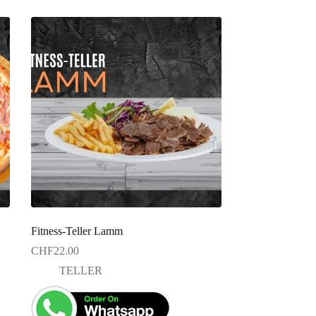
Fitness-Teller Lamm
CHF
22.00
TELLER