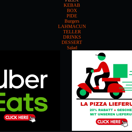
KEBAB
BOX
PIDE
Burgers
LAHMACUN
TELLER
DRINKS
DESSERT
Salad