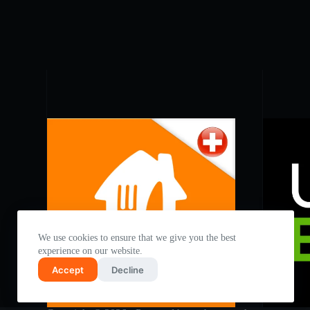
We use cookies to ensure that we give you the best
experience on our website.
Accept
Decline