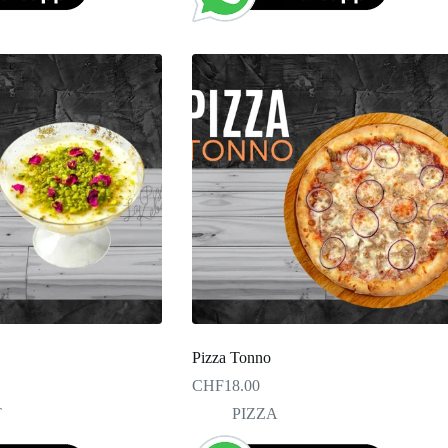
Pizza Tonno
CHF
18.00
T
PIZZA