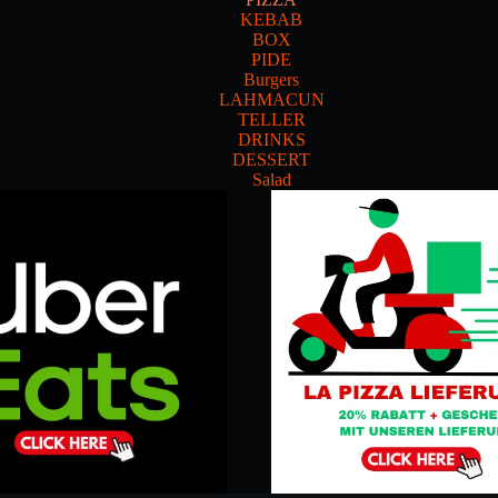
KEBAB
BOX
PIDE
Burgers
LAHMACUN
TELLER
DRINKS
DESSERT
Salad