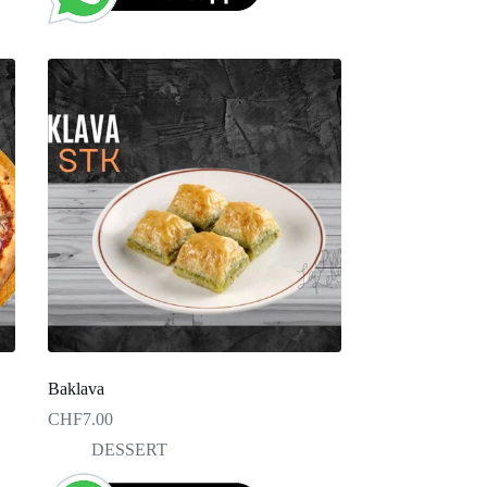
Baklava
CHF
7.00
DESSERT