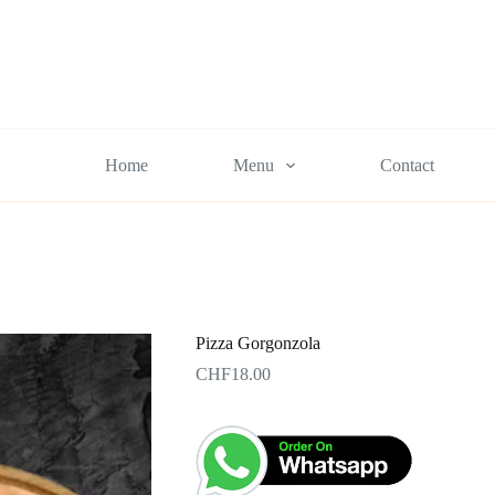
Home
Menu
Contact
Pizza Gorgonzola
CHF
18.00