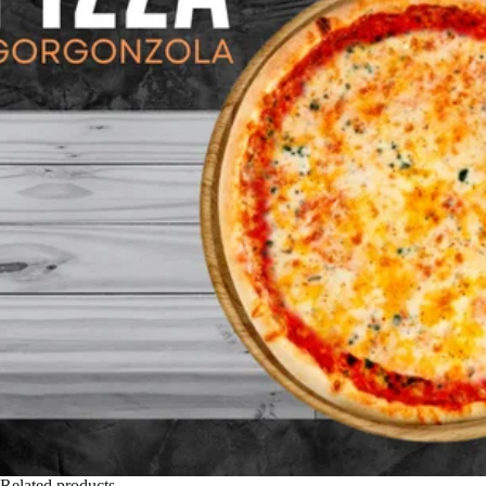
Related products