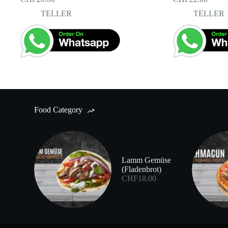
TELLER
TELLER
Food Category
Lamm Gemüse
(Fladenbrot)
CHF
18.00