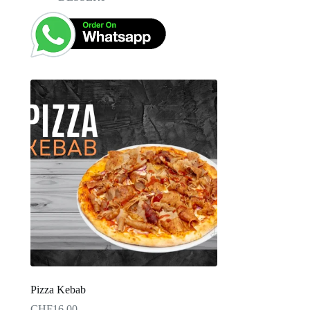
Pizza Kebab
CHF
16.00