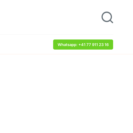
Whatsapp: +41 77 911 23 16