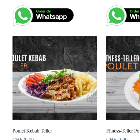
Poulet Kebab Teller
Fitness-Teller Po
CHF
20.00
CHF
22.00