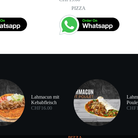
PIZZA
Lahmacun mit
Lahm
Kebabfleisch
Poule
CHF
16.00
CHF
PIZZA