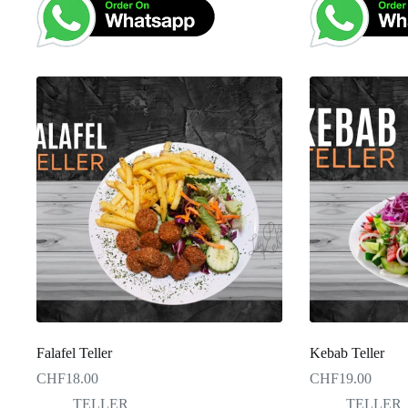
Falafel Teller
Kebab Teller
CHF
18.00
CHF
19.00
TELLER
TELLER