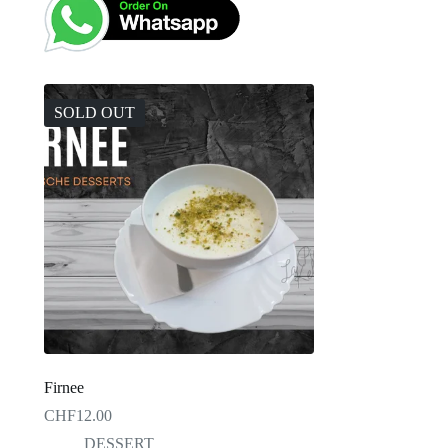
SOLD OUT
Firnee
CHF
12.00
DESSERT