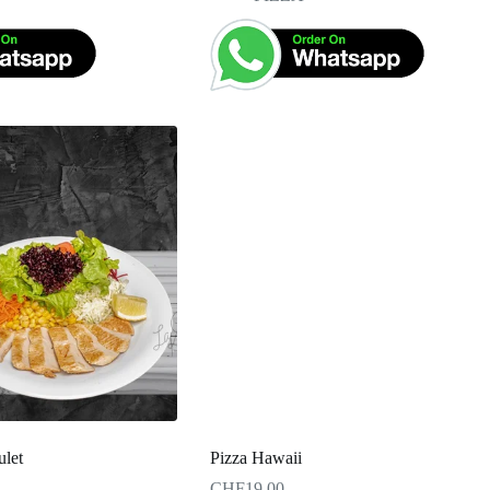
ulet
Pizza Hawaii
CHF
19.00