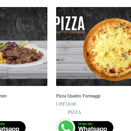
Lamm
Pizza Quattro Formaggi
CHF
18.00
PIZZA