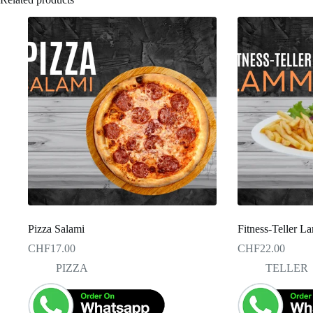
Pizza Salami
Fitness-Teller 
CHF
17.00
CHF
22.00
PIZZA
TELLER