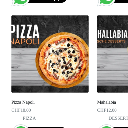
Pizza Napoli
Mahalabia
CHF
18.00
CHF
12.00
PIZZA
DESSER