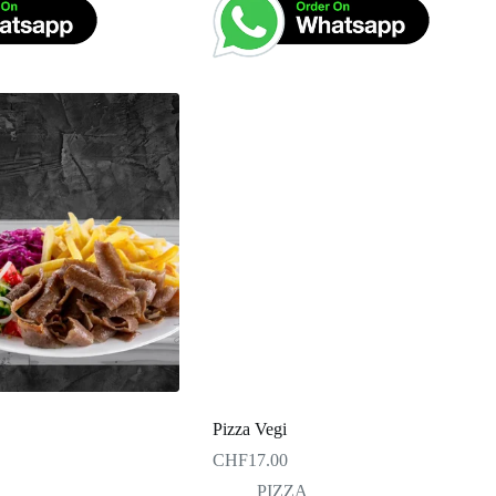
Pizza Vegi
CHF
17.00
PIZZA