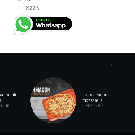
PIZZA
acun mit
Lahmacun mit
t
mozzarella
16.00
CHF
16.00