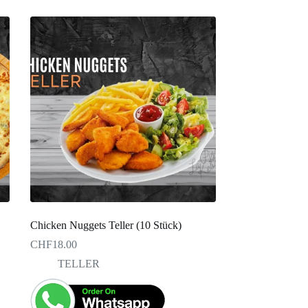
Chicken Nuggets Teller (10 Stück)
CHF
18.00
TELLER