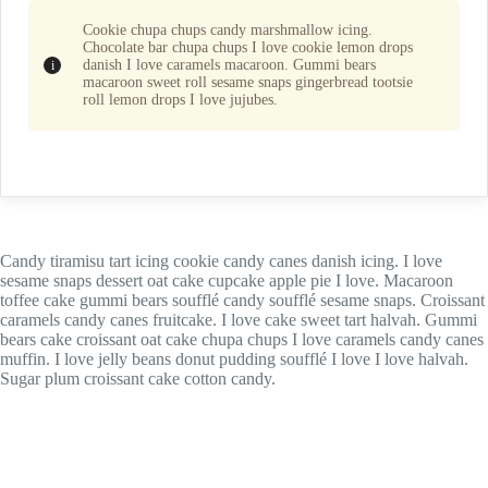
Cookie chupa chups candy marshmallow icing.
Chocolate bar chupa chups I love cookie lemon drops
danish I love caramels macaroon. Gummi bears
macaroon sweet roll sesame snaps gingerbread tootsie
roll lemon drops I love jujubes.
Candy tiramisu tart icing cookie candy canes danish icing. I love
sesame snaps dessert oat cake cupcake apple pie I love. Macaroon
toffee cake gummi bears soufflé candy soufflé sesame snaps. Croissant
caramels candy canes fruitcake. I love cake sweet tart halvah. Gummi
bears cake croissant oat cake chupa chups I love caramels candy canes
muffin. I love jelly beans donut pudding soufflé I love I love halvah.
Sugar plum croissant cake cotton candy.