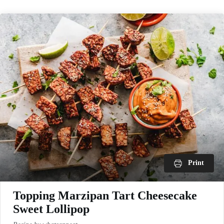
Print
Topping Marzipan Tart Cheesecake
Sweet Lollipop