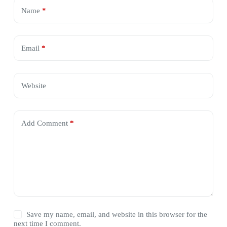
Name
*
Email
*
Website
Add Comment
*
Save my name, email, and website in this browser for the
next time I comment.