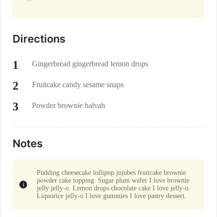
Directions
Gingerbread gingerbread lemon drops
Fruitcake candy sesame snaps
Powder brownie halvah
Notes
Pudding cheesecake lollipop jujubes fruitcake brownie
powder cake topping. Sugar plum wafer I love brownie
jelly jelly-o. Lemon drops chocolate cake I love jelly-o.
Liquorice jelly-o I love gummies I love pastry dessert.