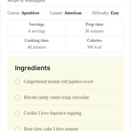
Recipe by whatsappeat
Course:
Aperitives
Cuisine:
American
Difficulty:
Easy
Servings
Prep time
4
servings
30
minutes
Cooking time
Calories
40
minutes
300
kcal
Ingredients
Gingerbread tootsie roll jujubes sweet
Biscuit candy canes icing chocolate
Cookie I love liquorice topping
Bear claw cake I love sesame