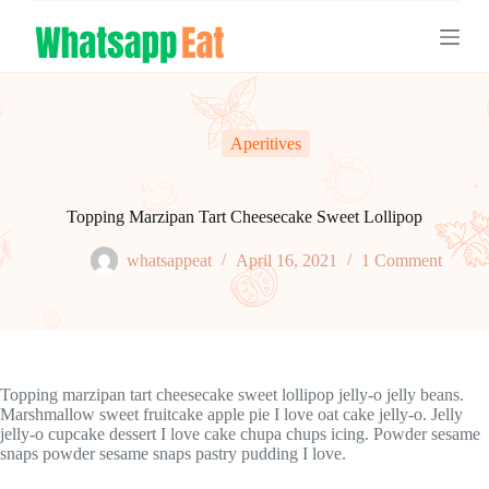
S
k
i
p
t
o
c
Aperitives
o
n
t
e
Topping Marzipan Tart Cheesecake Sweet Lollipop
n
t
whatsappeat
April 16, 2021
1 Comment
Topping marzipan tart cheesecake sweet lollipop jelly-o jelly beans.
Marshmallow sweet fruitcake apple pie I love oat cake jelly-o. Jelly
jelly-o cupcake dessert I love cake chupa chups icing. Powder sesame
snaps powder sesame snaps pastry pudding I love.