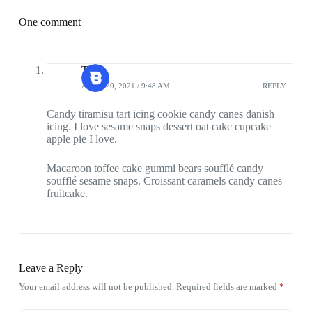
One comment
Tasty
APRIL 20, 2021 / 9:48 AM
REPLY
Candy tiramisu tart icing cookie candy canes danish
icing. I love sesame snaps dessert oat cake cupcake
apple pie I love.
Macaroon toffee cake gummi bears soufflé candy
soufflé sesame snaps. Croissant caramels candy canes
fruitcake.
Leave a Reply
Your email address will not be published.
Required fields are marked
*