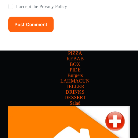
I accept the
Privacy Policy
Post Comment
PIZZA
KEBAB
BOX
PIDE
Burgers
LAHMACUN
TELLER
DRINKS
DESSERT
Salad